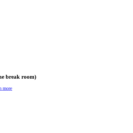
the break room)
n more