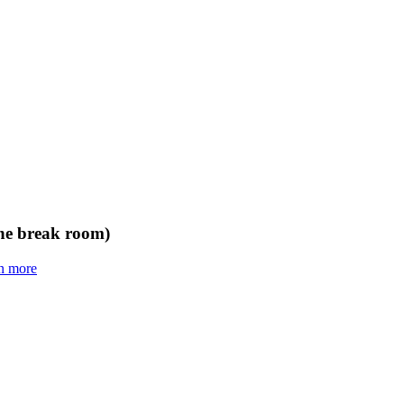
the break room)
n more