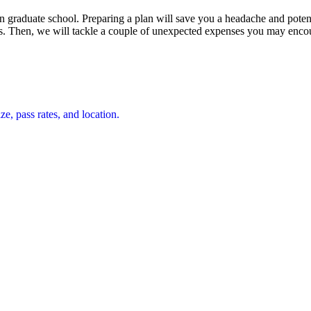
e in graduate school. Preparing a plan will save you a headache and poten
eds. Then, we will tackle a couple of unexpected expenses you may enco
e, pass rates, and location.