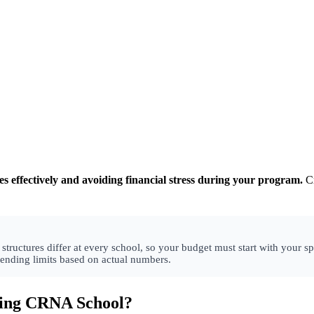
 effectively and avoiding financial stress during your program.
Cr
uctures differ at every school, so your budget must start with your spe
pending limits based on actual numbers.
ding CRNA School?