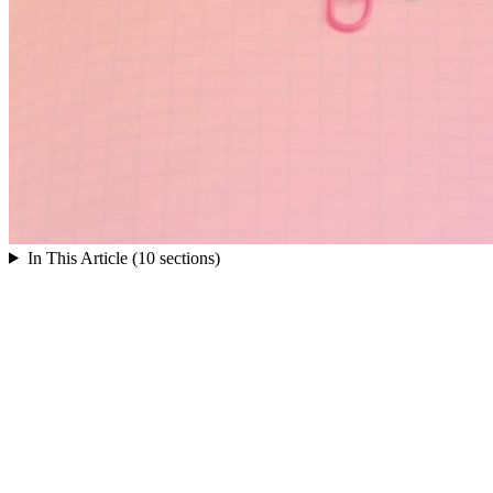
In This Article (10 sections)