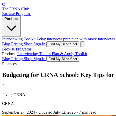
C
The
CRNA
Club
Browse Programs
Products
Interviewing Toolkit
7-day interview prep plan with mock interviews
Blog
Pricing
Shop
Sign In
Find My Blind Spot
Browse Programs
Products
Interviewing Toolkit
Plan & Apply Toolkit
Blog
Pricing
Shop
Sign In
Find My Blind Spot
Finances
Budgeting for CRNA School: Key Tips for
J
Javier, CRNA
CRNA
September 27, 2024
·
Updated
July 12, 2026
·
7 min read