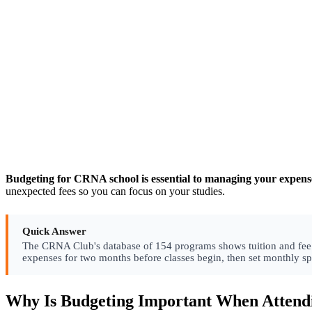
Budgeting for CRNA school is essential to managing your expenses
unexpected fees so you can focus on your studies.
Quick Answer
The CRNA Club's database of 154 programs shows tuition and fee str
expenses for two months before classes begin, then set monthly s
Why Is Budgeting Important When Atten