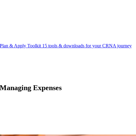
Plan & Apply Toolkit
15 tools & downloads for your CRNA journey
 Managing Expenses