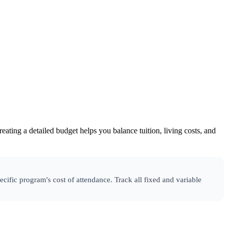
eating a detailed budget helps you balance tuition, living costs, and
cific program's cost of attendance. Track all fixed and variable