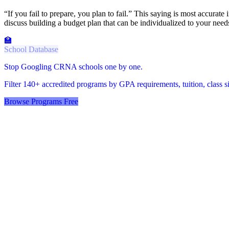
“If you fail to prepare, you plan to fail.” This saying is most accurat
discuss building a budget plan that can be individualized to your ne
🏫
School Database
Stop Googling CRNA schools one by one.
Filter 140+ accredited programs by GPA requirements, tuition, class siz
Browse Programs Free