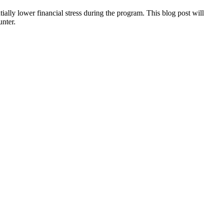
tially lower financial stress during the program. This blog post will
unter.