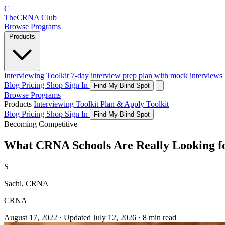
C
The
CRNA
Club
Browse Programs
Products
Interviewing Toolkit
7-day interview prep plan with mock interviews
Blog
Pricing
Shop
Sign In
Find My Blind Spot
Browse Programs
Products
Interviewing Toolkit
Plan & Apply Toolkit
Blog
Pricing
Shop
Sign In
Find My Blind Spot
Becoming Competitive
What CRNA Schools Are Really Looking fo
S
Sachi, CRNA
CRNA
August 17, 2022
·
Updated
July 12, 2026
·
8 min read