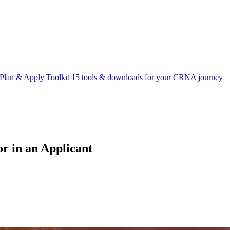
Plan & Apply Toolkit
15 tools & downloads for your CRNA journey
r in an Applicant