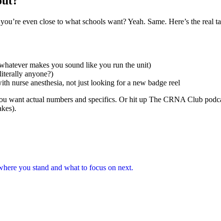
out?
 you’re even close to what schools want? Yeah. Same. Here’s the real t
 whatever makes you sound like you run the unit)
literally anyone?)
th nurse anesthesia, not just looking for a new badge reel
you want actual numbers and specifics. Or hit up The CRNA Club pod
akes).
here you stand and what to focus on next.