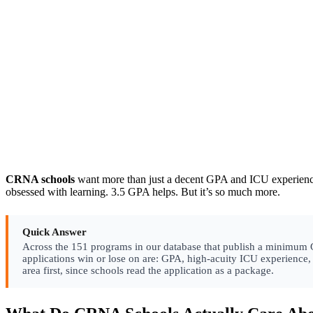
CRNA schools
want more than just a decent GPA and ICU experience.
obsessed with learning. 3.5 GPA helps. But it’s so much more.
Quick Answer
Across the 151 programs in our database that publish a minimum GPA
applications win or lose on are: GPA, high-acuity ICU experience
area first, since schools read the application as a package.