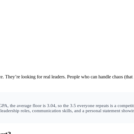
 They’re looking for real leaders. People who can handle chaos (that
, the average floor is 3.04, so the 3.5 everyone repeats is a competiti
, leadership roles, communication skills, and a personal statement sho