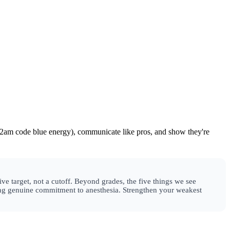
 2am code blue energy), communicate like pros, and show they're
ve target, not a cutoff. Beyond grades, the five things we see
wing genuine commitment to anesthesia. Strengthen your weakest