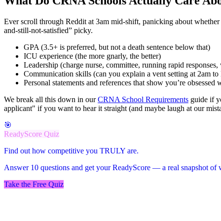
What Do CRNA Schools Actually Care Ab
Ever scroll through Reddit at 3am mid-shift, panicking about whether
and-still-not-satisfied” picky.
GPA (3.5+ is preferred, but not a death sentence below that)
ICU experience (the more gnarly, the better)
Leadership (charge nurse, committee, running rapid responses,
Communication skills (can you explain a vent setting at 2am to 
Personal statements and references that show you’re obsessed wi
We break all this down in our
CRNA School Requirements
guide if 
applicant" if you want to hear it straight (and maybe laugh at our mist
🎯
ReadyScore Quiz
Find out how competitive you TRULY are.
Answer 10 questions and get your ReadyScore — a real snapshot of w
Take the Free Quiz