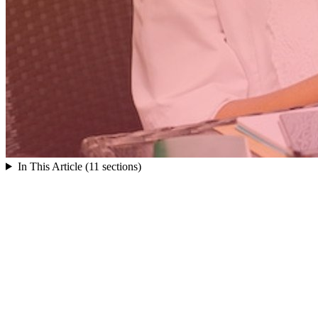
In This Article (11 sections)