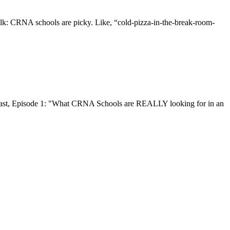
alk: CRNA schools are picky. Like, “cold-pizza-in-the-break-room-
cast, Episode 1: "What CRNA Schools are REALLY looking for in an