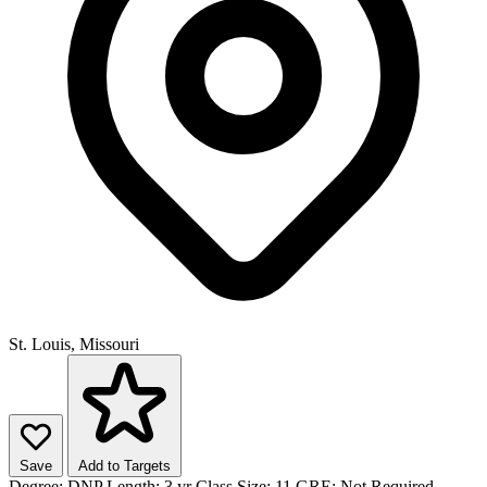
St. Louis, Missouri
Save
Add to Targets
Degree:
DNP
Length:
3 yr
Class Size:
11
GRE:
Not Required