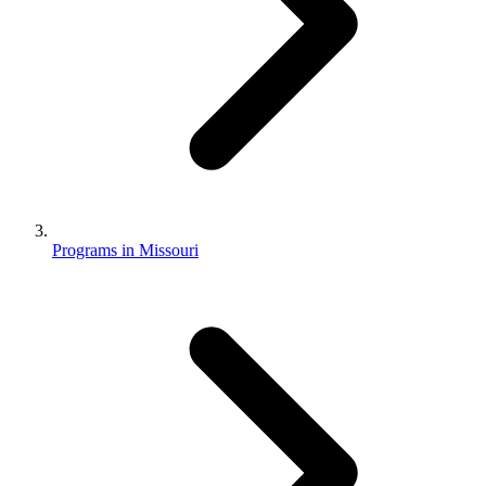
Programs in Missouri