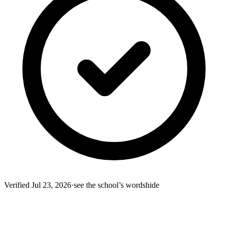
Verified
Jul 23, 2026
·
see the school’s words
hide