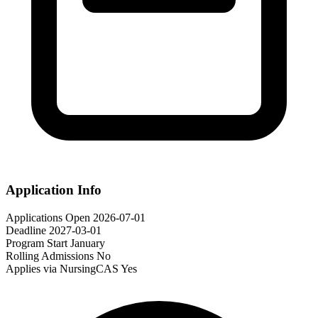
Application Info
Applications Open
2026-07-01
Deadline
2027-03-01
Program Start
January
Rolling Admissions
No
Applies via NursingCAS
Yes