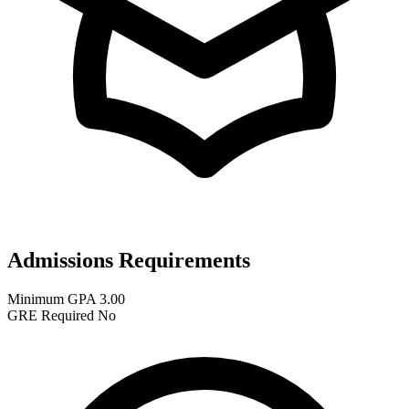
Admissions Requirements
Minimum GPA
3.00
GRE Required
No