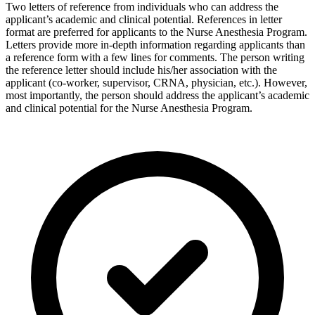
Two letters of reference from individuals who can address the
applicant’s academic and clinical potential. References in letter
format are preferred for applicants to the Nurse Anesthesia Program.
Letters provide more in-depth information regarding applicants than
a reference form with a few lines for comments. The person writing
the reference letter should include his/her association with the
applicant (co-worker, supervisor, CRNA, physician, etc.). However,
most importantly, the person should address the applicant’s academic
and clinical potential for the Nurse Anesthesia Program.