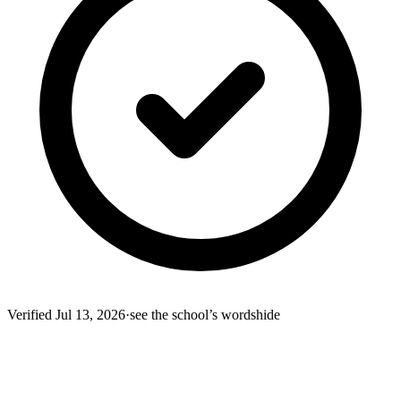
Verified
Jul 13, 2026
·
see the school’s words
hide