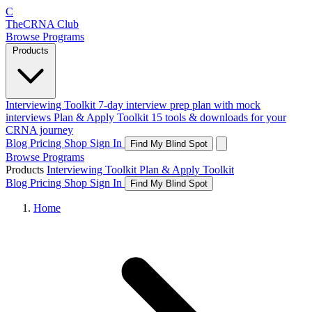
C
The
CRNA
Club
Browse Programs
Products
Interviewing Toolkit
7-day interview prep plan with mock
interviews
Plan & Apply Toolkit
15 tools & downloads for your
CRNA journey
Blog
Pricing
Shop
Sign In
Find My Blind Spot
Browse Programs
Products
Interviewing Toolkit
Plan & Apply Toolkit
Blog
Pricing
Shop
Sign In
Find My Blind Spot
Home