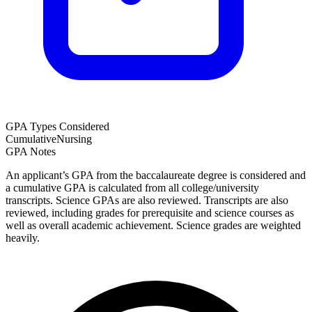
GPA Types Considered
Cumulative
Nursing
GPA Notes
An applicant’s GPA from the baccalaureate degree is considered and
a cumulative GPA is calculated from all college/university
transcripts. Science GPAs are also reviewed. Transcripts are also
reviewed, including grades for prerequisite and science courses as
well as overall academic achievement. Science grades are weighted
heavily.