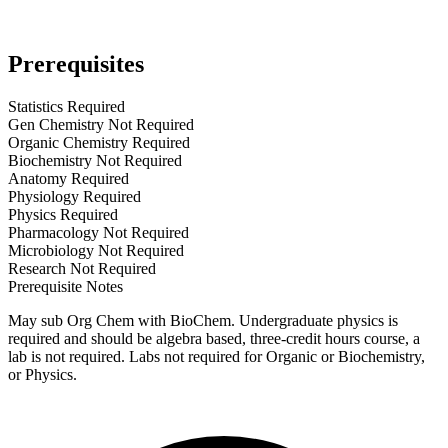
Prerequisites
Statistics Required
Gen Chemistry Not Required
Organic Chemistry Required
Biochemistry Not Required
Anatomy Required
Physiology Required
Physics Required
Pharmacology Not Required
Microbiology Not Required
Research Not Required
Prerequisite Notes
May sub Org Chem with BioChem. Undergraduate physics is
required and should be algebra based, three-credit hours course, a
lab is not required. Labs not required for Organic or Biochemistry,
or Physics.