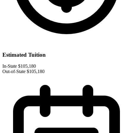
Estimated Tuition
In-State
$105,180
Out-of-State
$105,180