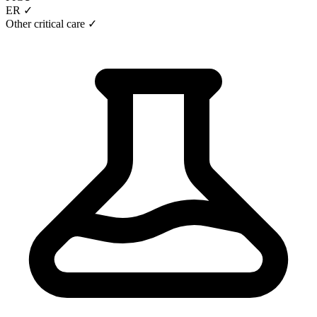
ER ✓
Other critical care ✓