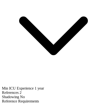
Min ICU Experience
1 year
References
2
Shadowing
No
Reference Requirements