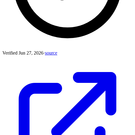
Verified
Jun 27, 2026
·
source