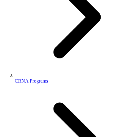
CRNA Programs