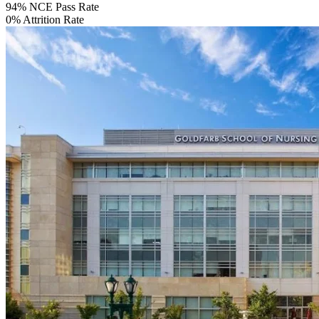
94%
NCE Pass Rate
0%
Attrition Rate