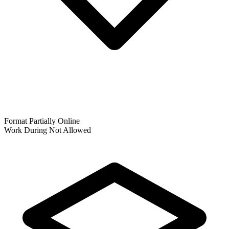
Format
Partially Online
Work During
Not Allowed