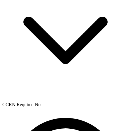
CCRN Required
No