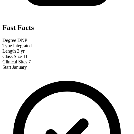
Fast Facts
Degree
DNP
Type
integrated
Length
3 yr
Class Size
11
Clinical Sites
7
Start
January