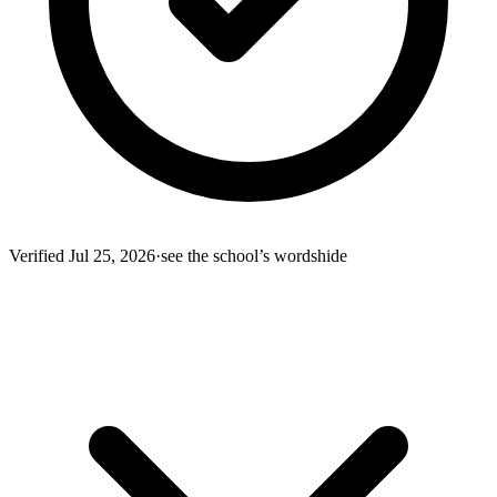
Verified
Jul 25, 2026
·
see the school’s words
hide