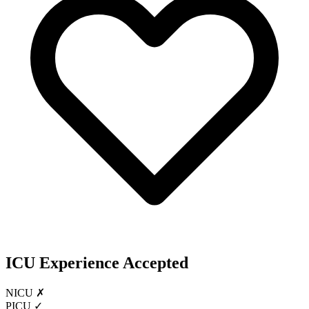
ICU Experience Accepted
NICU ✗
PICU ✓