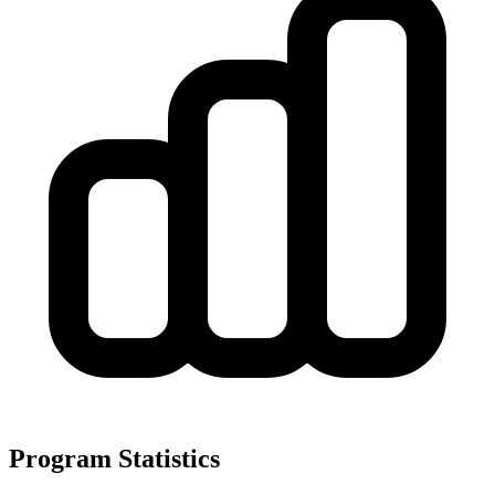
Program Statistics