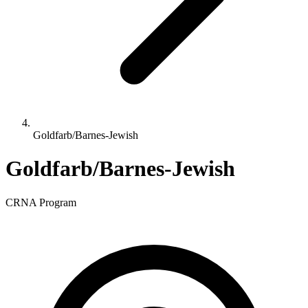
Goldfarb/Barnes-Jewish
Goldfarb/Barnes-Jewish
CRNA Program