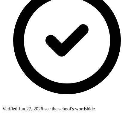
Verified
Jun 27, 2026
·
see the school’s words
hide