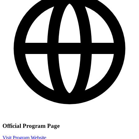
Official Program Page
Visit Program Website