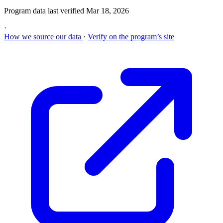
Program data last verified
Mar 18, 2026
·
How we source our data
·
Verify on the program’s site