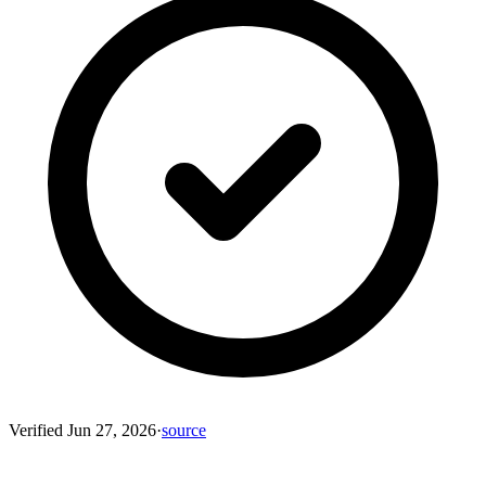
Verified
Jun 27, 2026
·
source